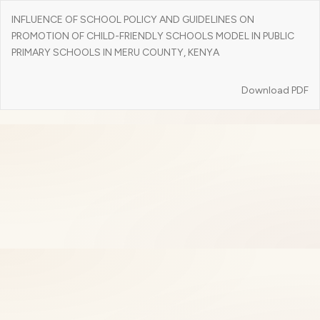
Return
INFLUENCE OF SCHOOL POLICY AND GUIDELINES ON
to
PROMOTION OF CHILD-FRIENDLY SCHOOLS MODEL IN PUBLIC
Article
PRIMARY SCHOOLS IN MERU COUNTY, KENYA
Details
Download
Download PDF