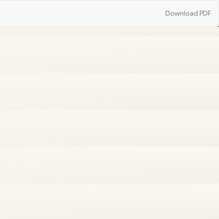
Download
Download PDF