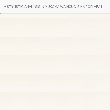
Return
A STYLISTIC ANALYSIS IN MUKOMA WA NGUGI’S NAIROBI HEAT
to
Article
Details