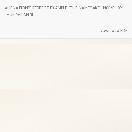
Return
ALIENATION’S PERFECT EXAMPLE “THE NAMESAKE,” NOVEL BY
to
JHUMPA LAHIRI
Article
Details
Download
Download PDF