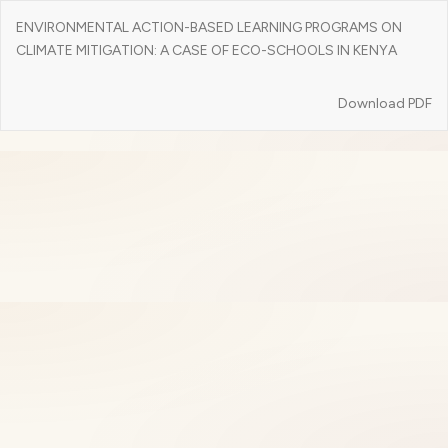
Return
ENVIRONMENTAL ACTION-BASED LEARNING PROGRAMS ON
to
CLIMATE MITIGATION: A CASE OF ECO-SCHOOLS IN KENYA
Article
Details
Download
Download PDF