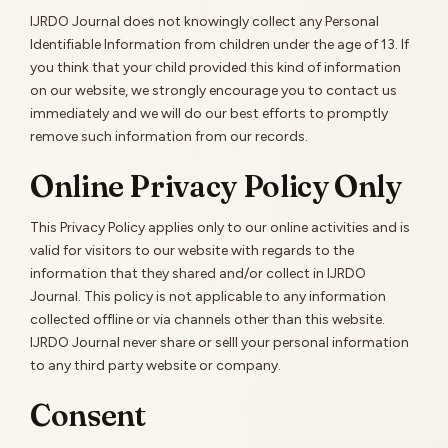
IJRDO Journal does not knowingly collect any Personal
Identifiable Information from children under the age of 13. If
you think that your child provided this kind of information
on our website, we strongly encourage you to contact us
immediately and we will do our best efforts to promptly
remove such information from our records.
Online Privacy Policy Only
This Privacy Policy applies only to our online activities and is
valid for visitors to our website with regards to the
information that they shared and/or collect in IJRDO
Journal. This policy is not applicable to any information
collected offline or via channels other than this website.
IJRDO Journal never share or selll your personal information
to any third party website or company.
Consent