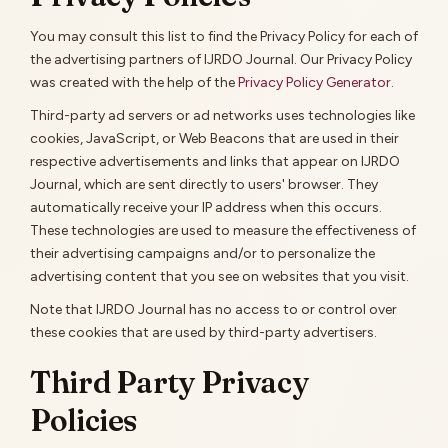
You may consult this list to find the Privacy Policy for each of
the advertising partners of IJRDO Journal. Our Privacy Policy
was created with the help of the
Privacy Policy Generator
.
Third-party ad servers or ad networks uses technologies like
cookies, JavaScript, or Web Beacons that are used in their
respective advertisements and links that appear on IJRDO
Journal, which are sent directly to users' browser. They
automatically receive your IP address when this occurs.
These technologies are used to measure the effectiveness of
their advertising campaigns and/or to personalize the
advertising content that you see on websites that you visit.
Note that IJRDO Journal has no access to or control over
these cookies that are used by third-party advertisers.
Third Party Privacy
Policies