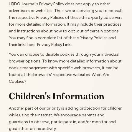
IJRDO Journal's Privacy Policy does not apply to other
advertisers or websites. Thus, we are advising you to consult
the respective Privacy Policies of these third-party ad servers
for more detailed information. It may include their practices
and instructions about how to opt-out of certain options.
You may find a complete list of these Privacy Policies and
their links here: Privacy Policy Links.
You can choose to disable cookies through your individual
browser options. To know more detailed information about
cookie management with specific web browsers, it can be
found at the browsers' respective websites. What Are
Cookies?
Children's Information
Another part of our priority is adding protection for children
while using the internet. We encourage parents and
guardians to observe, participate in, and/or monitor and
guide their online activity.