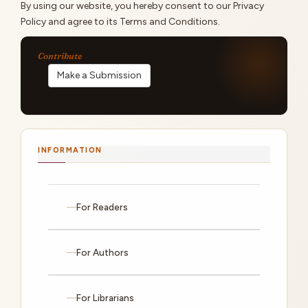
By using our website, you hereby consent to our Privacy
Policy and agree to its Terms and Conditions.
Make a Submission
INFORMATION
For Readers
For Authors
For Librarians