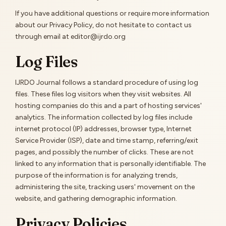
If you have additional questions or require more information
about our Privacy Policy, do not hesitate to contact us
through email at editor@ijrdo.org
Log Files
IJRDO Journal follows a standard procedure of using log
files. These files log visitors when they visit websites. All
hosting companies do this and a part of hosting services'
analytics. The information collected by log files include
internet protocol (IP) addresses, browser type, Internet
Service Provider (ISP), date and time stamp, referring/exit
pages, and possibly the number of clicks. These are not
linked to any information that is personally identifiable. The
purpose of the information is for analyzing trends,
administering the site, tracking users' movement on the
website, and gathering demographic information.
Privacy Policies