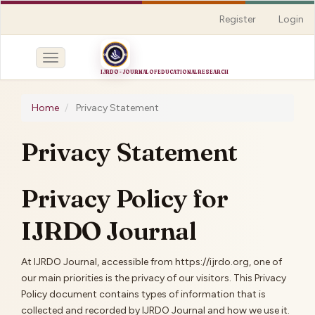
Quick
Register
Login
jump
to
page
Toggle
content
navigation
Main
Navigation
Home
Privacy Statement
Main
Content
Privacy Statement
Sidebar
Privacy Policy for
IJRDO Journal
At IJRDO Journal, accessible from https://ijrdo.org, one of
our main priorities is the privacy of our visitors. This Privacy
Policy document contains types of information that is
collected and recorded by IJRDO Journal and how we use it.