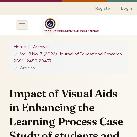
Quick
Register
Login
jump
to
page
Toggle
content
navigation
Main
Navigation
Home
Archives
Main
Vol. 8 No. 7 (2022): Journal of Educational Research
Content
(ISSN: 2456-2947)
Sidebar
Articles
Impact of Visual Aids
in Enhancing the
Learning Process Case
Study of students and