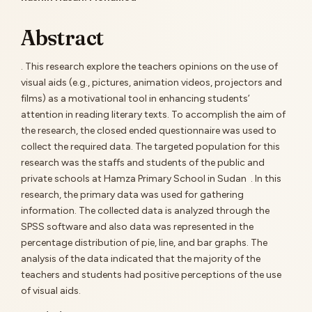
Main
Article
Abstract
Content
. This research explore the teachers opinions on the use of
visual aids (e.g., pictures, animation videos, projectors and
films) as a motivational tool in enhancing students’
attention in reading literary texts. To accomplish the aim of
the research, the closed ended questionnaire was used to
collect the required data. The targeted population for this
research was the staffs and students of the public and
private schools at Hamza Primary School in Sudan . In this
research, the primary data was used for gathering
information. The collected data is analyzed through the
SPSS software and also data was represented in the
percentage distribution of pie, line, and bar graphs. The
analysis of the data indicated that the majority of the
teachers and students had positive perceptions of the use
of visual aids.