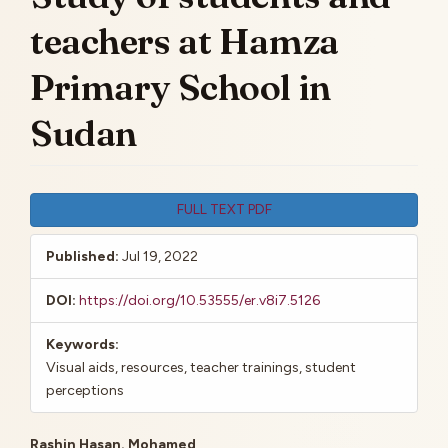
teachers at Hamza
Primary School in
Sudan
Article
FULL TEXT PDF
Sidebar
Published:
Jul 19, 2022
DOI:
https://doi.org/10.53555/er.v8i7.5126
Keywords:
Visual aids, resources, teacher trainings, student
perceptions
Rashin Hasan. Mohamed