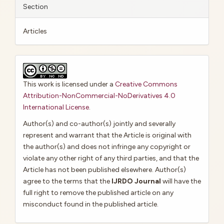
Section
Articles
This work is licensed under a
Creative Commons
Attribution-NonCommercial-NoDerivatives 4.0
International License
.
Author(s) and co-author(s) jointly and severally
represent and warrant that the Article is original with
the author(s) and does not infringe any copyright or
violate any other right of any third parties, and that the
Article has not been published elsewhere. Author(s)
agree to the terms that the
IJRDO Journal
will have the
full right to remove the published article on any
misconduct found in the published article.