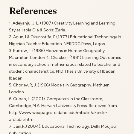
References
1. Adeyanju, J. L, (1987) Creativity Learning and Learning
Styles. Isola Ola & Sons: Zaria.
2. Agun, I & Okunrotifa, P (1977) Educational Technology in
Nigerian Teacher Education: NERDDC Press, Lagos.
3. Burrow, T (1986) Horizons in Human Geography.
Macmillan: London 4. Chacko, I (1981) Learning Out comes
in secondary schools mathematics related to teacher and
student characteristics. PhD Thesis University of Ibadan,
Ibadan.
5. Chorley, R, J. (1966) Models in Geography. Methuen:
London.
6. Cuban, L. (2001). Computers in the Classroom,
Cambridge, M.A. Harvard University Press. Retrieved from
http://www.webpages. uidaho.edu/mbolin/akerele-
afolable.htm
7. Jain,P..(2004); Educational Technology, Delhi Moujpur
publication.