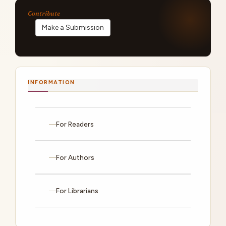
Make a Submission
INFORMATION
For Readers
For Authors
For Librarians