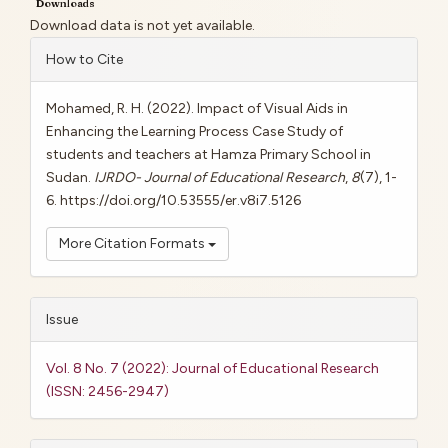
Downloads
Download data is not yet available.
Article
How to Cite
Details
Mohamed, R. H. (2022). Impact of Visual Aids in
Enhancing the Learning Process Case Study of
students and teachers at Hamza Primary School in
Sudan.
IJRDO- Journal of Educational Research
,
8
(7), 1-
6. https://doi.org/10.53555/er.v8i7.5126
More Citation Formats
Issue
Vol. 8 No. 7 (2022): Journal of Educational Research
(ISSN: 2456-2947)