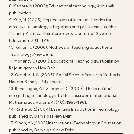
8. Kishore. N.(2003); Educational technology, Abhishek
publication.
9. Koç, M. (2005). Implications of learning theories for
effective technology integration and pre-service teacher
training: A critical literature review. Journal of Science
Education, 2, (1), 1-16.
10. Kunari ,C (2006); Methods of teaching educational
Technology, New Delhi.
11. Mohanty, J (2001); Educational Technology, Publish by
Rajouri garden New Delhi.
12. Orodho, J. A. (2003). Social Science Research Methods.
Nairobi: Kanezja Publishers.
13. Ranasinghe, A. I. & Leisher, D. (2009). The benefit of
integrating technology into the classroom. International
Mathematical Forum, 4, (40), 1955-1961.
14. Rather,A.R.(2004);Essentials Instructional Technology,
published by Darya gaj New Delhi.
15. Singh, Y.k(2005);Instructional Technology in Education,
published by Darya ganj new Delhi