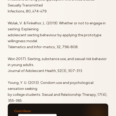
Sexually Transmitted
Infections, 80, ii74-ii79.
Wolak, V. & Finkelhor, L. (2019). Whether or not to engage in
sexting: Explaining
adolescent sexting behaviour by applying the prototype
willingness model.
Telematics and Infor-matics, 32, 796-808.
Won 2017). Sexting, substance use, and sexual risk behavior
in young adults.
Journal of Adolescent Health, 52(3), 307-313.
Young, Y. U. (2013). Condom use and psychological
sensation seeking
by college students. Sexual and Relationship Therapy, 17(4),
355-365.