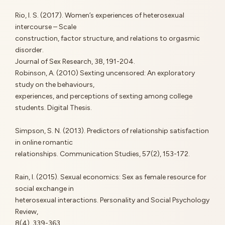
Rio, I. S. (2017). Women’s experiences of heterosexual
intercourse – Scale
construction, factor structure, and relations to orgasmic
disorder.
Journal of Sex Research, 38, 191-204.
Robinson, A. (2010) Sexting uncensored: An exploratory
study on the behaviours,
experiences, and perceptions of sexting among college
students. Digital Thesis.
Simpson, S. N. (2013). Predictors of relationship satisfaction
in online romantic
relationships. Communication Studies, 57(2), 153-172.
Rain, I. (2015). Sexual economics: Sex as female resource for
social exchange in
heterosexual interactions. Personality and Social Psychology
Review,
8(4), 339-363.