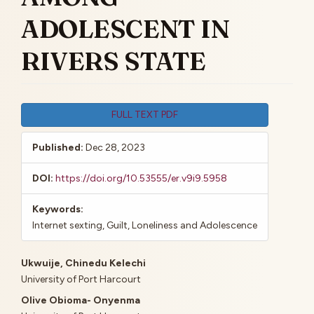
ADOLESCENT IN
RIVERS STATE
Article
FULL TEXT PDF
Sidebar
Published:
Dec 28, 2023
DOI:
https://doi.org/10.53555/er.v9i9.5958
Keywords:
Internet sexting, Guilt, Loneliness and Adolescence
Main
Ukwuije, Chinedu Kelechi
University of Port Harcourt
Article
Olive Obioma- Onyenma