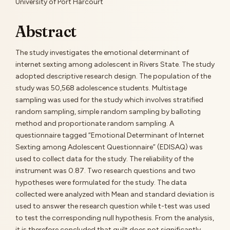
Content
University of Port Harcourt
Abstract
The study investigates the emotional determinant of
internet sexting among adolescent in Rivers State. The study
adopted descriptive research design. The population of the
study was 50,568 adolescence students. Multistage
sampling was used for the study which involves stratified
random sampling, simple random sampling by balloting
method and proportionate random sampling. A
questionnaire tagged “Emotional Determinant of Internet
Sexting among Adolescent Questionnaire” (EDISAQ) was
used to collect data for the study. The reliability of the
instrument was 0.87. Two research questions and two
hypotheses were formulated for the study. The data
collected were analyzed with Mean and standard deviation is
used to answer the research question while t-test was used
to test the corresponding null hypothesis. From the analysis,
it is therefore concluded that guilt does not significantly