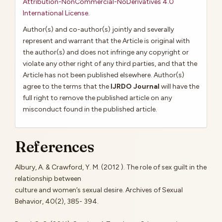
Attribution-NonCommercial-NoDerivatives 4.0
International License
.
Author(s) and co-author(s) jointly and severally
represent and warrant that the Article is original with
the author(s) and does not infringe any copyright or
violate any other right of any third parties, and that the
Article has not been published elsewhere. Author(s)
agree to the terms that the
IJRDO Journal
will have the
full right to remove the published article on any
misconduct found in the published article.
References
Albury, A. & Crawford, Y. M. (2012 ). The role of sex guilt in the
relationship between
culture and women’s sexual desire. Archives of Sexual
Behavior, 40(2), 385- 394.