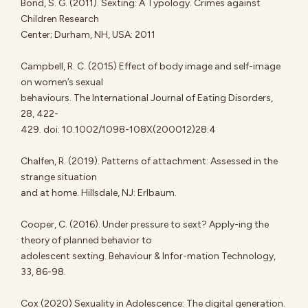
Bond, S. G. (2011). Sexting: A Typology. Crimes against
Children Research
Center; Durham, NH, USA: 2011
Campbell, R. C. (2015) Effect of body image and self-image
on women’s sexual
behaviours. The International Journal of Eating Disorders,
28, 422-
429. doi: 10.1002/1098-108X(200012)28:4
Chalfen, R. (2019). Patterns of attachment: Assessed in the
strange situation
and at home. Hillsdale, NJ: Erlbaum.
Cooper, C. (2016). Under pressure to sext? Apply-ing the
theory of planned behavior to
adolescent sexting. Behaviour & Infor-mation Technology,
33, 86-98.
Cox (2020) Sexuality in Adolescence: The digital generation.