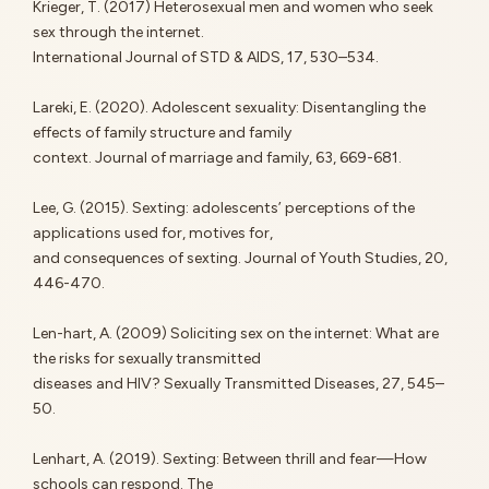
Krieger, T. (2017) Heterosexual men and women who seek
sex through the internet.
International Journal of STD & AIDS, 17, 530–534.
Lareki, E. (2020). Adolescent sexuality: Disentangling the
effects of family structure and family
context. Journal of marriage and family, 63, 669-681.
Lee, G. (2015). Sexting: adolescents’ perceptions of the
applications used for, motives for,
and consequences of sexting. Journal of Youth Studies, 20,
446-470.
Len-hart, A. (2009) Soliciting sex on the internet: What are
the risks for sexually transmitted
diseases and HIV? Sexually Transmitted Diseases, 27, 545–
50.
Lenhart, A. (2019). Sexting: Between thrill and fear—How
schools can respond. The