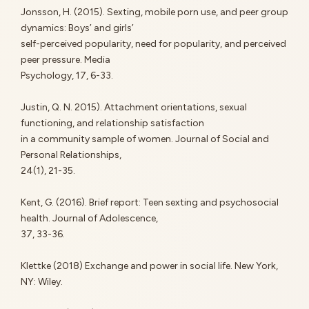
Jonsson, H. (2015). Sexting, mobile porn use, and peer group
dynamics: Boys’ and girls’
self-perceived popularity, need for popularity, and perceived
peer pressure. Media
Psychology, 17, 6-33.
Justin, Q. N. 2015). Attachment orientations, sexual
functioning, and relationship satisfaction
in a community sample of women. Journal of Social and
Personal Relationships,
24(1), 21-35.
Kent, G. (2016). Brief report: Teen sexting and psychosocial
health. Journal of Adolescence,
37, 33-36.
Klettke (2018) Exchange and power in social life. New York,
NY: Wiley.