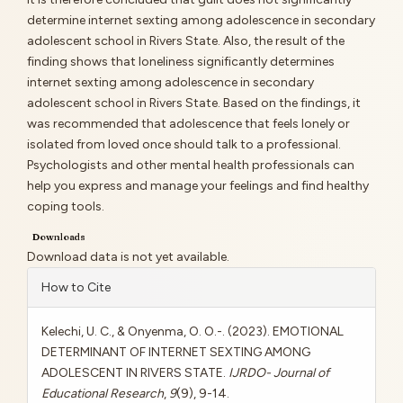
determine internet sexting among adolescence in secondary
adolescent school in Rivers State. Also, the result of the
finding shows that loneliness significantly determines
internet sexting among adolescence in secondary
adolescent school in Rivers State. Based on the findings, it
was recommended that adolescence that feels lonely or
isolated from loved once should talk to a professional.
Psychologists and other mental health professionals can
help you express and manage your feelings and find healthy
coping tools.
Downloads
Download data is not yet available.
Article
How to Cite
Details
Kelechi, U. C., & Onyenma, O. O.-. (2023). EMOTIONAL
DETERMINANT OF INTERNET SEXTING AMONG
ADOLESCENT IN RIVERS STATE.
IJRDO- Journal of
Educational Research
,
9
(9), 9-14.