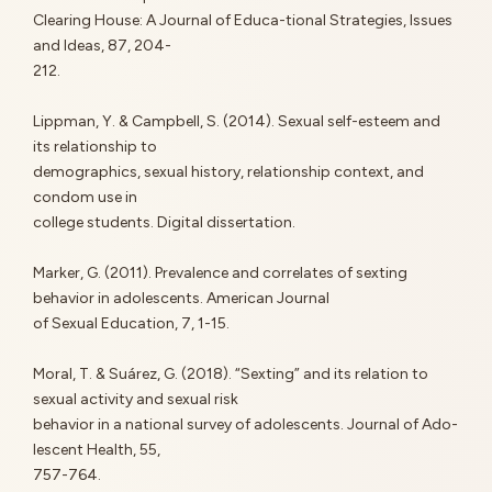
Clearing House: A Journal of Educa-tional Strategies, Issues
and Ideas, 87, 204-
212.
Lippman, Y. & Campbell, S. (2014). Sexual self-esteem and
its relationship to
demographics, sexual history, relationship context, and
condom use in
college students. Digital dissertation.
Marker, G. (2011). Prevalence and correlates of sexting
behavior in adolescents. American Journal
of Sexual Education, 7, 1-15.
Moral, T. & Suárez, G. (2018). “Sexting” and its relation to
sexual activity and sexual risk
behavior in a national survey of adolescents. Journal of Ado-
lescent Health, 55,
757-764.