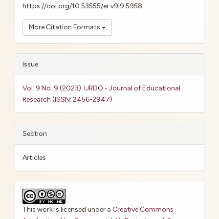
https://doi.org/10.53555/er.v9i9.5958
More Citation Formats
Issue
Vol. 9 No. 9 (2023): IJRDO - Journal of Educational
Research (ISSN: 2456-2947)
Section
Articles
This work is licensed under a
Creative Commons