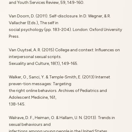
and Youth Services Review, 59, 149-160.
Van Doorn, D. (2011). Self-disclosure. In D. Wegner, & R.
Vallacher (Eds.), The self in
social psychology (pp. 183-204). London: Oxford University
Press.
Van Ouytsel, A. R. (2015) College and context: Influences on
interpersonal sexual scripts.
Sexuality and Culture, 18(1), 149-165.
Walker, O., Sanci, Y. & Temple-Smith, E. (2013) Internet
preven-tion messages: Targeting
the right online behaviors. Archives of Pediatrics and
Adolescent Medicine, 161,
138-145.
Walrave, D. F., Heiman, O. & Hallam, U. N. (2013). Trends in
sexual behaviours and
infections among young people in the United States.