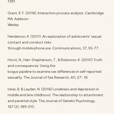
1391.
Grant, R. F. (2016). Interaction process analysis. Cambridge.
MA: Addison-
Wesley.
Henderson, K. (2011). An exploration of adolscents’ sexual
contact and conduct risks
through mobile phone use. Communications, 37, 55-77.
Horst, N., Herr-Stephenson, T., & Robinson, K. (2010) Truth
and consequences: Using the
bogus pipeline to examine sex differences in self-reported
sexuality. The Journal of Sex Research, 40, 27- 35.
Ickes, B. & Layden, N. (2016) Loneliness and depression in
middle and late childhood. The relationship to attachment
and parental style. The Journal of Genetic Psychology,
167 (2), 189-210.