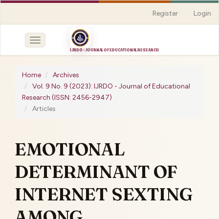
Quick
Register
Login
jump
to
page
Toggle
content
navigation
Main
Navigation
Home
Archives
Main
Vol. 9 No. 9 (2023): IJRDO - Journal of Educational
Content
Research (ISSN: 2456-2947)
Sidebar
Articles
EMOTIONAL
DETERMINANT OF
INTERNET SEXTING
AMONG