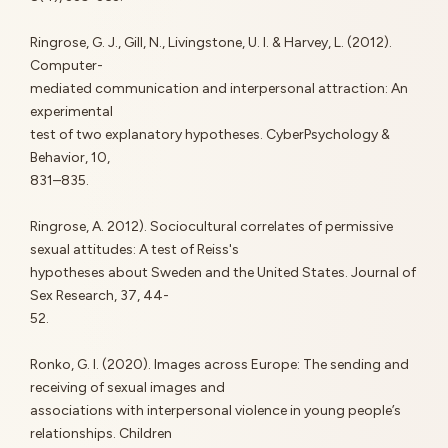
Ringrose, G. J., Gill, N., Livingstone, U. I. & Harvey, L. (2012).
Computer-
mediated communication and interpersonal attraction: An
experimental
test of two explanatory hypotheses. CyberPsychology &
Behavior, 10,
831–835.
Ringrose, A. 2012). Sociocultural correlates of permissive
sexual attitudes: A test of Reiss's
hypotheses about Sweden and the United States. Journal of
Sex Research, 37, 44-
52.
Ronko, G. I. (2020). Images across Europe: The sending and
receiving of sexual images and
associations with interpersonal violence in young people’s
relationships. Children