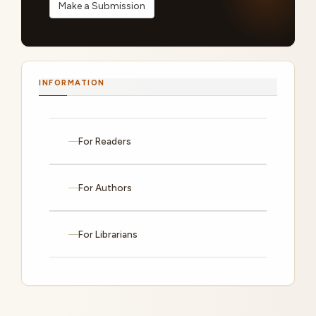
Make a Submission
INFORMATION
For Readers
For Authors
For Librarians