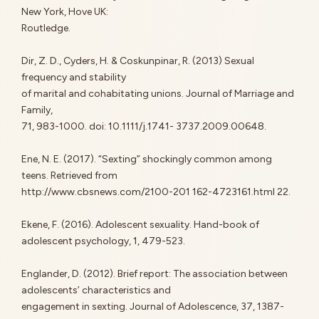
New York, Hove UK:
Routledge.
Dir, Z. D., Cyders, H. & Coskunpinar, R. (2013) Sexual
frequency and stability
of marital and cohabitating unions. Journal of Marriage and
Family,
71, 983-1000. doi: 10.1111/j.1741- 3737.2009.00648.
Ene, N. E. (2017). “Sexting” shockingly common among
teens. Retrieved from
http://www.cbsnews.com/2100-201 162-4723161.html 22.
Ekene, F. (2016). Adolescent sexuality. Hand-book of
adolescent psychology, 1, 479-523.
Englander, D. (2012). Brief report: The association between
adolescents’ characteristics and
engagement in sexting. Journal of Adolescence, 37, 1387-