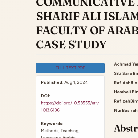
COMMUNICATIVE 
SHARIF ALI ISLAM
FACULTY OF ARAB
CASE STUDY
Article
Main
Achmad Yan
FULL TEXT PDF
Siti Sara B
Sidebar
Artic
Published:
Aug 1, 2024
RafidahBin
Cont
Hambali Bin
DOI:
RafizahBin
https://doi.org/10.53555/er.v
10i3.6136
NurBasirah
Keywords:
Abstr
Methods, Teaching,
Language, Arabic,