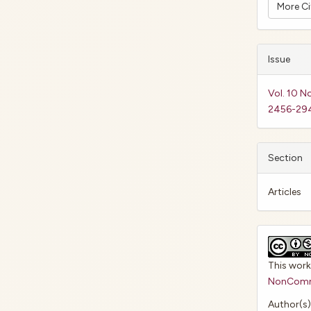
More C
Issue
Vol. 10 N
2456-29
Section
Articles
This work
NonCommer
Author(s)