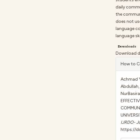
daily commu
the communi
does not us
language cou
language ski
Downloads
Download dat
Artic
How to C
Detai
Achmad Ya
Abdullah, 
NurBasir
EFFECTI
COMMUNIC
UNIVERSI
IJRDO- Jo
https://d