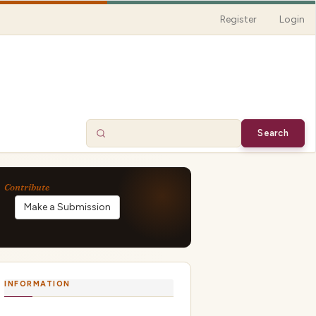
Register
Login
Search
Make a Submission
INFORMATION