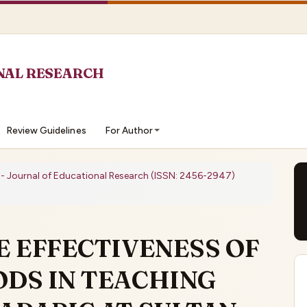
Review Guidelines
For Author
O - Journal of Educational Research (ISSN: 2456-2947)
E EFFECTIVENESS OF
DS IN TEACHING