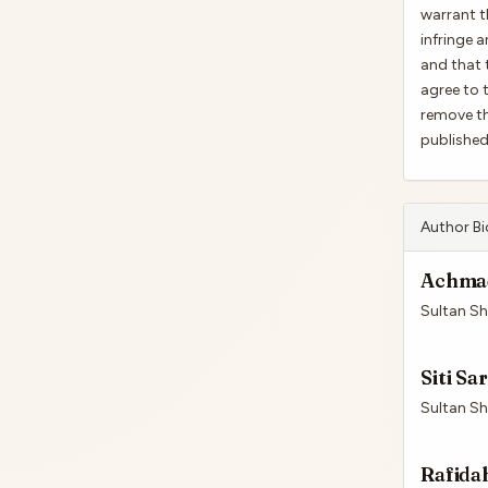
warrant t
infringe a
and that 
agree to 
remove th
published 
Author B
Achmad
Sultan Sha
Siti Sa
Sultan Sha
Rafida