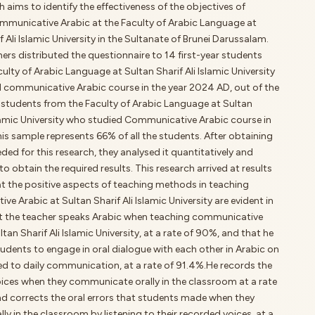
h aims to identify the effectiveness of the objectives of
mmunicative Arabic at the Faculty of Arabic Language at
f Ali Islamic University in the Sultanate of Brunei Darussalam.
ers distributed the questionnaire to 14 first-year students
ulty of Arabic Language at Sultan Sharif Ali Islamic University
 communicative Arabic course in the year 2024 AD, out of the
r students from the Faculty of Arabic Language at Sultan
slamic University who studied Communicative Arabic course in
s sample represents 66% of all the students. After obtaining
ded for this research, they analysed it quantitatively and
 to obtain the required results. This research arrived at results
t the positive aspects of teaching methods in teaching
e Arabic at Sultan Sharif Ali Islamic University are evident in
at the teacher speaks Arabic when teaching communicative
ltan Sharif Ali Islamic University, at a rate of 90%, and that he
udents to engage in oral dialogue with each other in Arabic on
ed to daily communication, at a rate of 91.4%.He records the
oices when they communicate orally in the classroom at a rate
nd corrects the oral errors that students made when they
lly in the classroom by listening to their recorded voices, at a