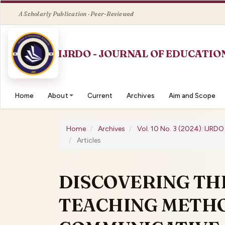
Quick
jump
to
page
content
Main
Navigation
Main
Home
About
Current
Archives
Aim and Scope
Content
Sidebar
Home
Archives
Vol. 10 No. 3 (2024): IJRD
Articles
DISCOVERING TH
TEACHING METHO