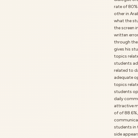
rate of 80%
other in Ara
what the st
the screen i
written err
through the 
gives his st
topics rela
students ad
related to 
adequate op
topics relat
students opp
daily commu
attractive 
of of 88.6%
communicati
students in 
side appear