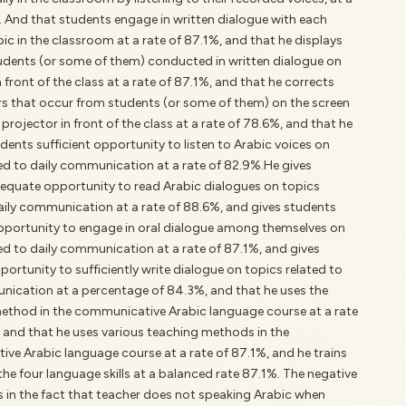
. And that students engage in written dialogue with each
bic in the classroom at a rate of 87.1%, and that he displays
udents (or some of them) conducted in written dialogue on
n front of the class at a rate of 87.1%, and that he corrects
ors that occur from students (or some of them) on the screen
projector in front of the class at a rate of 78.6%, and that he
udents sufficient opportunity to listen to Arabic voices on
ted to daily communication at a rate of 82.9%.He gives
equate opportunity to read Arabic dialogues on topics
daily communication at a rate of 88.6%, and gives students
portunity to engage in oral dialogue among themselves on
ed to daily communication at a rate of 87.1%, and gives
ortunity to sufficiently write dialogue on topics related to
nication at a percentage of 84.3%, and that he uses the
method in the communicative Arabic language course at a rate
, and that he uses various teaching methods in the
ve Arabic language course at a rate of 87.1%, and he trains
the four language skills at a balanced rate 87.1%. The negative
s in the fact that teacher does not speaking Arabic when