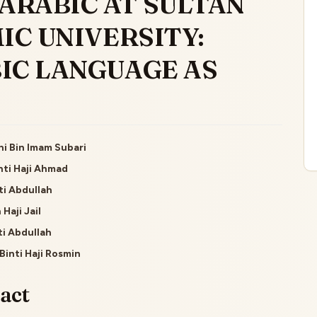
ARABIC AT SULTAN
IC UNIVERSITY:
IC LANGUAGE AS
i Bin Imam Subari
inti Haji Ahmad
le
ti Abdullah
ent
 Haji Jail
ti Abdullah
Binti Haji Rosmin
act