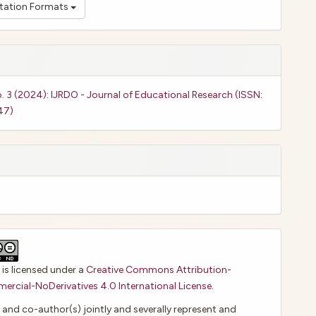
itation Formats
o. 3 (2024): IJRDO - Journal of Educational Research (ISSN:
47)
 is licensed under a
Creative Commons Attribution-
cial-NoDerivatives 4.0 International License
.
 and co-author(s) jointly and severally represent and