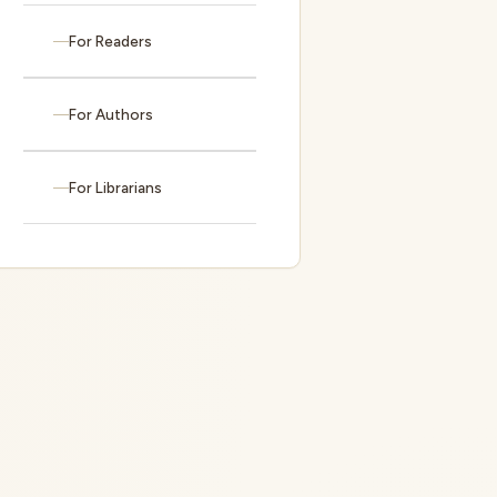
For Readers
For Authors
For Librarians