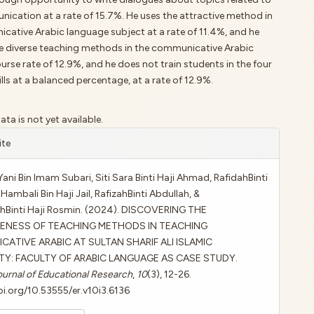
nication at a rate of 15.7%. He uses the attractive method in
cative Arabic language subject at a rate of 11.4%, and he
e diverse teaching methods in the communicative Arabic
rse rate of 12.9%, and he does not train students in the four
lls at a balanced percentage, at a rate of 12.9%.
a is not yet available.
le
ite
ls
ni Bin Imam Subari, Siti Sara Binti Haji Ahmad, RafidahBinti
Hambali Bin Haji Jail, RafizahBinti Abdullah, &
ahBinti Haji Rosmin. (2024). DISCOVERING THE
VENESS OF TEACHING METHODS IN TEACHING
ATIVE ARABIC AT SULTAN SHARIF ALI ISLAMIC
TY: FACULTY OF ARABIC LANGUAGE AS CASE STUDY.
urnal of Educational Research
,
10
(3), 12-26.
oi.org/10.53555/er.v10i3.6136