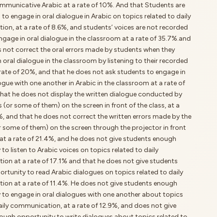
mmunicative Arabic at a rate of 10%. And that Students are
 to engage in oral dialogue in Arabic on topics related to daily
on, at a rate of 8.6%, and students’ voices are not recorded
gage in oral dialogue in the classroom at a rate of 35.7%.and
s not correct the oral errors made by students when they
 oral dialogue in the classroom by listening to their recorded
 rate of 20%, and that he does not ask students to engage in
ogue with one another in Arabic in the classroom at a rate of
that he does not display the written dialogue conducted by
 (or some of them) on the screen in front of the class, at a
%, and that he does not correct the written errors made by the
r some of them) on the screen through the projector in front
 at a rate of 21.4%, and he does not give students enough
to listen to Arabic voices on topics related to daily
on at a rate of 17.1% and that he does not give students
rtunity to read Arabic dialogues on topics related to daily
on at a rate of 11.4%. He does not give students enough
 to engage in oral dialogues with one another about topics
aily communication, at a rate of 12.9%, and does not give
ough opportunity to write dialogues about topics related to