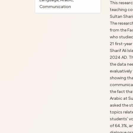
This researc
Communication
teaching co
Sultan Shari
The research
from the Fac
who studied
21 first-yea
Sharif Ali I
2024 AD. Thi
the data nee
evaluatively
showing tha
communicativ
the fact th
Arabic at Su
asked the st
topics relat
students’ v
of 64.3%, a
dialogue ora