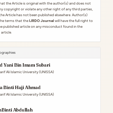
hat the Article is original with the author(s) and does not
ny copyright or violate any other right of any third parties,
the Article has not been published elsewhere. Author(s)
the terms that the
IJRDO Journal
will have the full right to
e published article on any misconduct found in the
article.
iographies
 Yani Bin Imam Subari
rif Ali Islamic University (UNISSA)
ra Binti Haji Ahmad
rif Ali Islamic University (UNISSA)
hBinti Abdullah