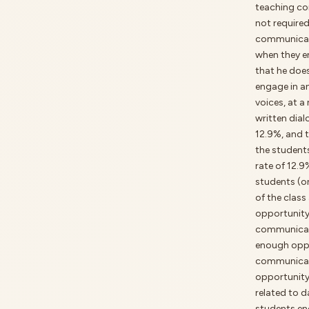
teaching co
not required
communicati
when they en
that he doe
engage in an
voices, at a
written dial
12.9%, and 
the students
rate of 12.9
students (o
of the class
opportunity 
communicati
enough oppo
communicati
opportunity
related to d
students en