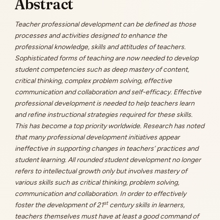
Abstract
Content
Teacher professional development can be defined as those
processes and activities designed to enhance the
professional knowledge, skills and attitudes of teachers.
Sophisticated forms of teaching are now needed to develop
student competencies such as deep mastery of content,
critical thinking, complex problem solving, effective
communication and collaboration and self-efficacy. Effective
professional development is needed to help teachers learn
and refine instructional strategies required for these skills.
This has become a top priority worldwide. Research has noted
that many professional development initiatives appear
ineffective in supporting changes in teachers’ practices and
student learning. All rounded student development no longer
refers to intellectual growth only but involves mastery of
various skills such as critical thinking, problem solving,
communication and collaboration. In order to effectively
st
foster the development of 21
century skills in learners,
teachers themselves must have at least a good command of