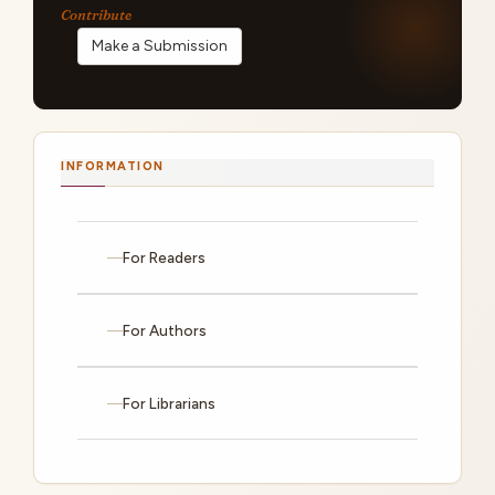
Make a Submission
INFORMATION
For Readers
For Authors
For Librarians