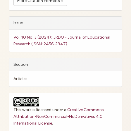
More Citation Formats
Issue
Vol. 10 No. 3 (2024): IJRDO - Journal of Educational
Research (ISSN: 2456-2947)
Section
Articles
This work is licensed under a
Creative Commons
Attribution-NonCommercial-NoDerivatives 4.0
International License
.