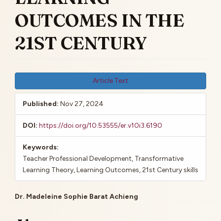
OUTCOMES IN THE
21ST CENTURY
Article
Article Text
Sidebar
Published:
Nov 27, 2024
DOI:
https://doi.org/10.53555/er.v10i3.6190
Keywords:
Teacher Professional Development, Transformative
Learning Theory, Learning Outcomes, 21st Century skills
Main
Dr. Madeleine Sophie Barat Achieng
Article