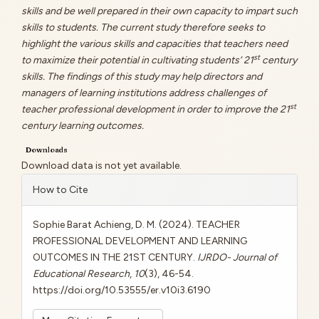
skills and be well prepared in their own capacity to impart such
skills to students. The current study therefore seeks to
highlight the various skills and capacities that teachers need
st
to maximize their potential in cultivating students’ 21
century
skills. The findings of this study may help directors and
managers of learning institutions address challenges of
st
teacher professional development in order to improve the 21
century learning outcomes.
Downloads
Download data is not yet available.
Article
How to Cite
Details
Sophie Barat Achieng, D. M. (2024). TEACHER
PROFESSIONAL DEVELOPMENT AND LEARNING
OUTCOMES IN THE 21ST CENTURY.
IJRDO- Journal of
Educational Research
,
10
(3), 46-54.
https://doi.org/10.53555/er.v10i3.6190