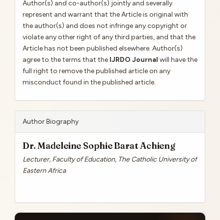
Author(s) and co-author(s) jointly and severally
represent and warrant that the Article is original with
the author(s) and does not infringe any copyright or
violate any other right of any third parties, and that the
Article has not been published elsewhere. Author(s)
agree to the terms that the
IJRDO Journal
will have the
full right to remove the published article on any
misconduct found in the published article.
Author Biography
Dr. Madeleine Sophie Barat Achieng
Lecturer, Faculty of Education, The Catholic University of
Eastern Africa