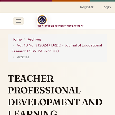
Quick
Register
Login
jump
to
page
Toggle
content
navigation
Main
Navigation
Home
Archives
Main
Vol. 10 No. 3 (2024): IJRDO - Journal of Educational
Content
Research (ISSN: 2456-2947)
Sidebar
Articles
TEACHER
PROFESSIONAL
DEVELOPMENT AND
LEARNING