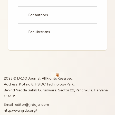
For Authors
For Librarians
2023 © IJRDO Journal. All Rights Reserved.
Address: Plot no 6, HSIDC Technology Park,
Behind Nadda Sahib Gurudwara, Sector 22, Panchkula, Haryana
134109
Email : editor@ijrdojer.com
http:www.ijrdo.org/