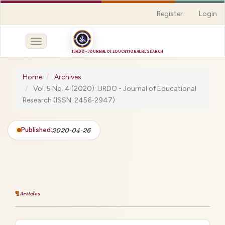
Quick
Register
Login
jump
to
page
Toggle
content
navigation
Main
Navigation
Home
Archives
Main
Vol. 5 No. 4 (2020): IJRDO - Journal of Educational
Content
Research (ISSN: 2456-2947)
Sidebar
Published:
2020-04-26
Articles