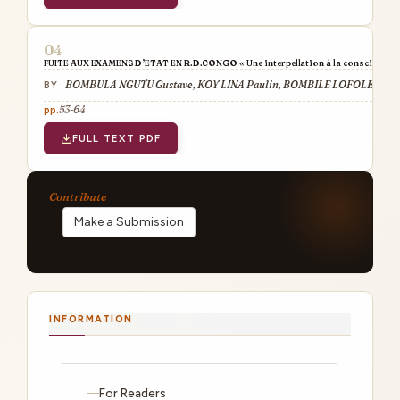
FUITE AUX EXAMENS D’ETAT EN R.D.CONGO « Une interpellation à la conscience de
BOMBULA NGUTU Gustave, KOY LINA Paulin, BOMBILE LOFOLE Jose
53-64
FULL TEXT PDF
Make a Submission
INFORMATION
For Readers