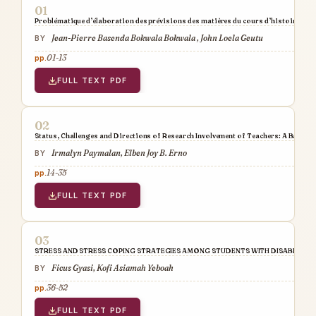
Problématique d’élaboration des prévisions des matières du cours d’histoire dans 
Jean-Pierre Basenda Bokwala Bokwala , John Loela Geutu
01-13
FULL TEXT PDF
Status, Challenges and Directions of Research Involvement of Teachers: A Baseli
Irmalyn Paymalan, Elben Joy B. Erno
14-35
FULL TEXT PDF
STRESS AND STRESS COPING STRATEGIES AMONG STUDENTS WITH DISABILITIE
Ficus Gyasi, Kofi Asiamah Yeboah
36-52
FULL TEXT PDF