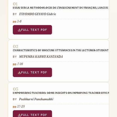
ESSAI SUR LA METHODOLOGIE DE L’ENSEIGNEMENT DU FRANÇAIS, LANGUE ETRANG
ITIYOMBO GEYAYO Cédric
1-6
FULL TEXT PDF
CHARACTERISTICS OF OBSCURE UTTERANCES IN THE LECTURER-STUDENT COM
MUPEMBA KABWE KANTANDA
7-16
FULL TEXT PDF
EMPOWERING TEACHERS: SOME INSIGHTS ON IMPROVING TEACHER EFFICACY
Pushkarni Panchamukhi
17-25
FULL TEXT PDF