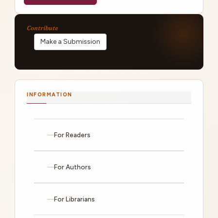
Make a Submission
INFORMATION
For Readers
For Authors
For Librarians