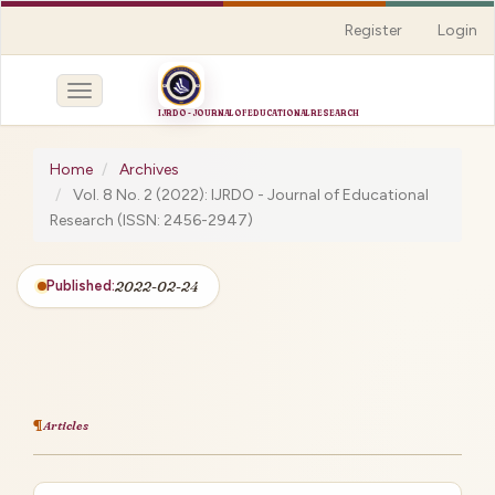
Quick
Register
Login
jump
to
page
Toggle
content
navigation
Main
Navigation
Home
Archives
Main
Vol. 8 No. 2 (2022): IJRDO - Journal of Educational
Content
Research (ISSN: 2456-2947)
Sidebar
Published:
2022-02-24
Articles